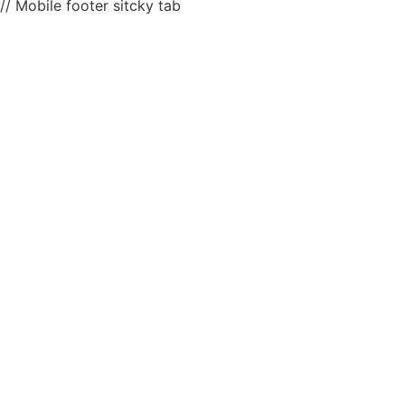
// Mobile footer sitcky tab