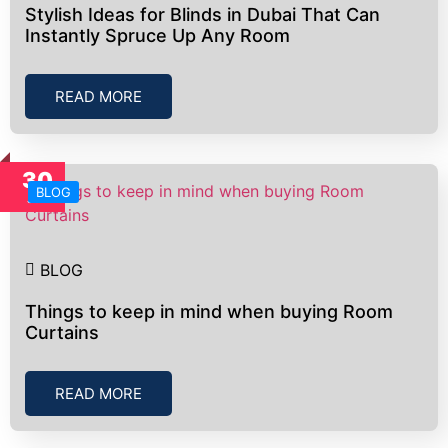
Stylish Ideas for Blinds in Dubai That Can
Instantly Spruce Up Any Room
READ MORE
30
BLOG
Jun
BLOG
Things to keep in mind when buying Room
Curtains
READ MORE