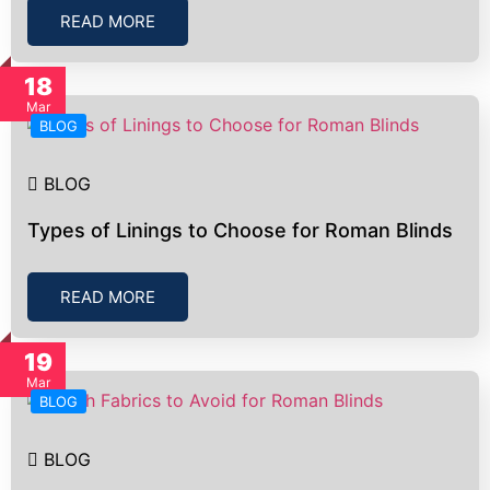
READ MORE
18
Mar
BLOG
BLOG
Types of Linings to Choose for Roman Blinds
READ MORE
19
Mar
BLOG
BLOG