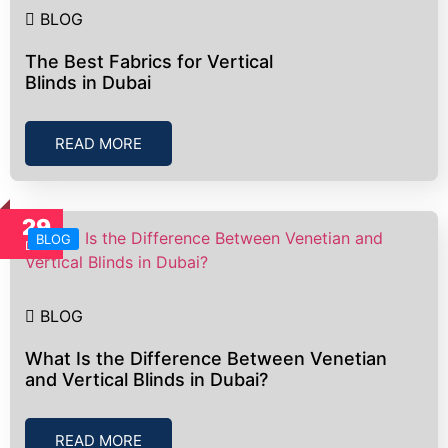
BLOG
The Best Fabrics for Vertical
Blinds in Dubai
READ MORE
29
BLOG
Dec
BLOG
What Is the Difference Between Venetian
and Vertical Blinds in Dubai?
READ MORE