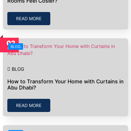
Rooms Feel Cosier?
READ MORE
02
BLOG
Nov
BLOG
How to Transform Your Home with Curtains in
Abu Dhabi?
READ MORE