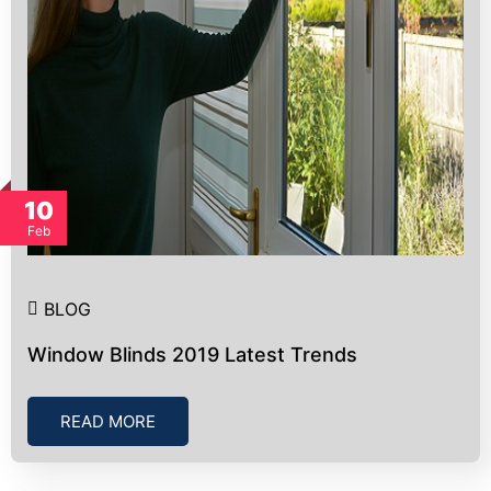
10
Feb
BLOG
Window Blinds 2019 Latest Trends
READ MORE