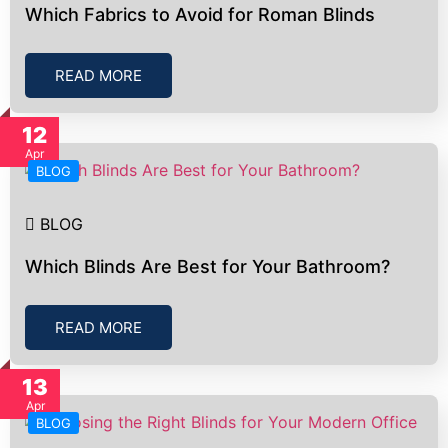
Which Fabrics to Avoid for Roman Blinds
READ MORE
12
Apr
BLOG
BLOG
Which Blinds Are Best for Your Bathroom?
READ MORE
13
Apr
BLOG