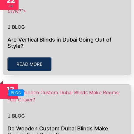
22
Jul
Style?">
BLOG
Are Vertical Blinds in Dubai Going Out of
Style?
READ MORE
12
BLOG
Oct
BLOG
Do Wooden Custom Dubai Blinds Make