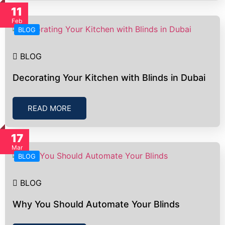
11
Feb
BLOG
BLOG
Decorating Your Kitchen with Blinds in Dubai
READ MORE
17
Mar
BLOG
BLOG
Why You Should Automate Your Blinds