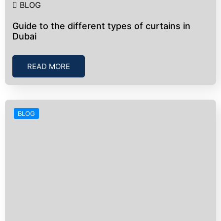
BLOG
Guide to the different types of curtains in
Dubai
READ MORE
BLOG