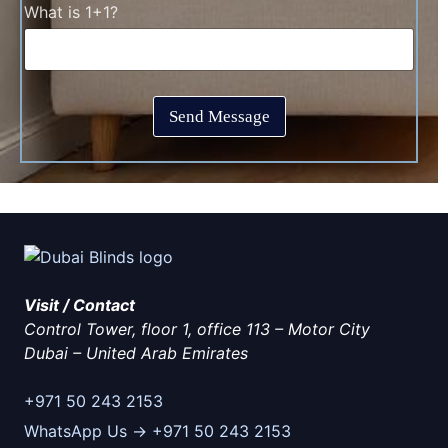
T
C
What is 1+1?
k
i
a
b
m
p
o
e
t
x
*
c
e
h
s
Send Message
a
*
*
Visit / Contact
Control Tower, floor 1, office 113 – Motor City
Dubai
–
United Arab Emirates
+971 50 243 2153
WhatsApp Us → +971 50 243 2153