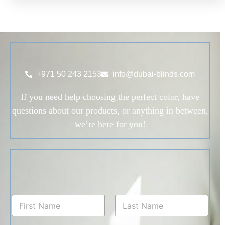
+971 50 243 2153
info@dubai-blinds.com
If you need help choosing the perfect color, have
questions about our products, or anything in between,
we’re here for you!
N
a
m
First
Last