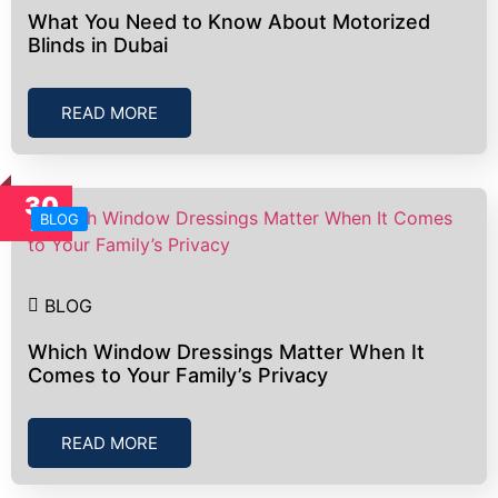
What You Need to Know About Motorized
Blinds in Dubai
READ MORE
30
BLOG
Jun
BLOG
Which Window Dressings Matter When It
Comes to Your Family’s Privacy
READ MORE