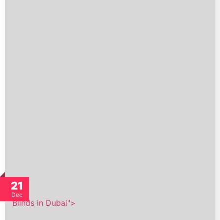
21
Dec
Blinds in Dubai">