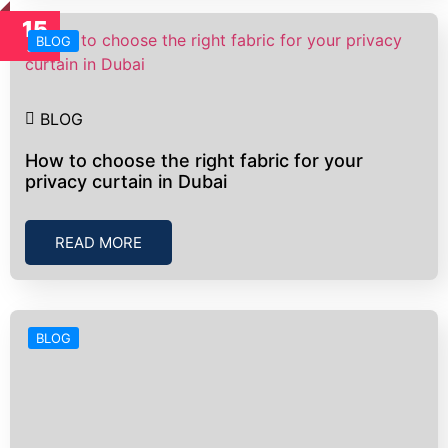
15
BLOG
Jul
BLOG
How to choose the right fabric for your
privacy curtain in Dubai
READ MORE
BLOG