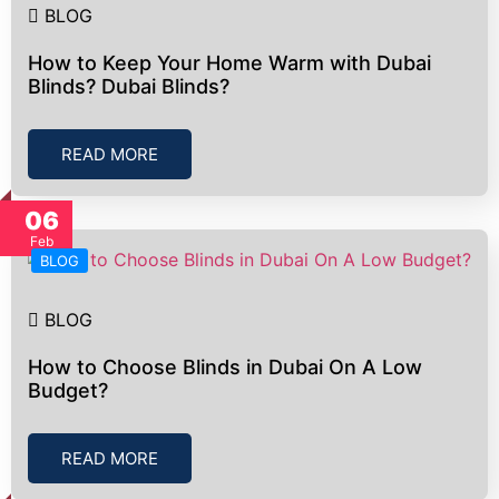
BLOG
How to Keep Your Home Warm with Dubai
Blinds? Dubai Blinds?
READ MORE
06
Feb
BLOG
BLOG
How to Choose Blinds in Dubai On A Low
Budget?
READ MORE