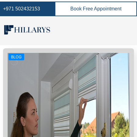
+971 502432153
Book Free Appointment
BLOG