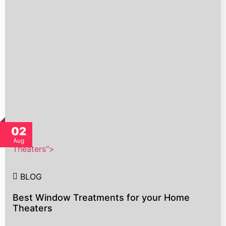
02
Aug
Theaters">
BLOG
Best Window Treatments for your Home
Theaters