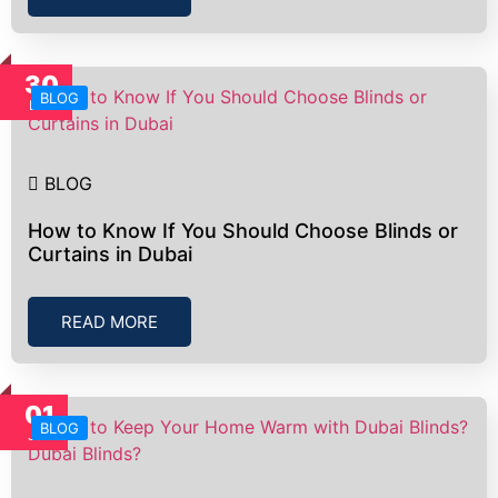
30
BLOG
Dec
BLOG
How to Know If You Should Choose Blinds or
Curtains in Dubai
READ MORE
01
BLOG
Jan