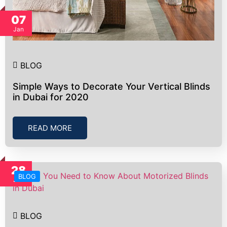
07
Jan
BLOG
Simple Ways to Decorate Your Vertical Blinds
in Dubai for 2020
READ MORE
28
BLOG
Jun
BLOG