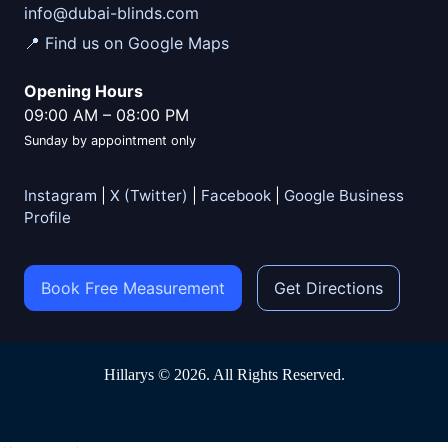
info@dubai-blinds.com
📍 Find us on Google Maps
Opening Hours
09:00 AM
–
08:00 PM
Sunday by appointment only
Instagram
|
X (Twitter)
|
Facebook
|
Google Business
Profile
Book Free Measurement
Get Directions
Hillarys © 2026. All Rights Reserved.