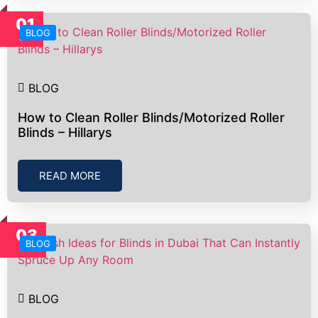
01
BLOG
Jul
BLOG
How to Clean Roller Blinds/Motorized Roller
Blinds – Hillarys
READ MORE
03
BLOG
Jul
BLOG