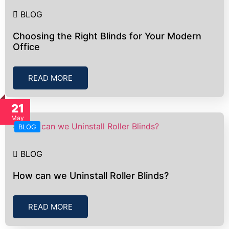
BLOG
Choosing the Right Blinds for Your Modern
Office
READ MORE
21
May
BLOG
BLOG
How can we Uninstall Roller Blinds?
READ MORE