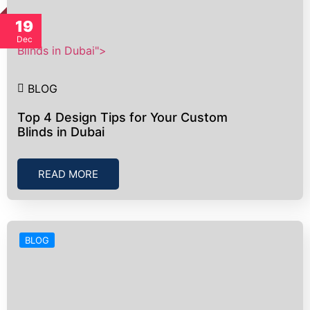
19
Dec
Blinds in Dubai">
BLOG
Top 4 Design Tips for Your Custom
Blinds in Dubai
READ MORE
BLOG