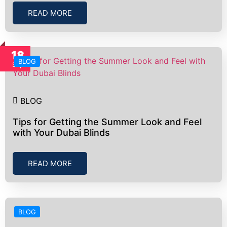
READ MORE
18
BLOG
Sep
BLOG
Tips for Getting the Summer Look and Feel
with Your Dubai Blinds
READ MORE
BLOG