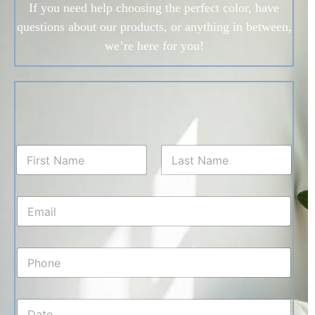
If you need help choosing the perfect color, have
questions about our products, or anything in between,
we’re here for you!
N
a
m
First
Last
e
E
*
m
a
i
P
l
h
*
o
n
D
e