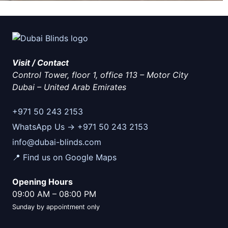
Visit / Contact
Control Tower, floor 1, office 113 – Motor City
Dubai
–
United Arab Emirates
+971 50 243 2153
WhatsApp Us → +971 50 243 2153
info@dubai-blinds.com
📍 Find us on Google Maps
Opening Hours
09:00 AM
–
08:00 PM
Sunday by appointment only