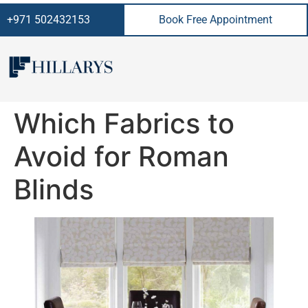
+971 502432153
Book Free Appointment
Which Fabrics to
Avoid for Roman
Blinds