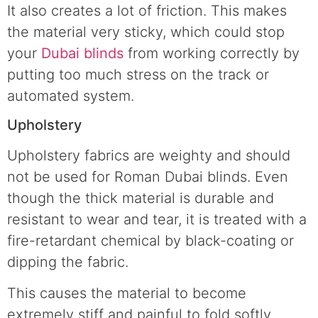
It also creates a lot of friction. This makes
the material very sticky, which could stop
your
Dubai blinds
from working correctly by
putting too much stress on the track or
automated system.
Upholstery
Upholstery fabrics are weighty and should
not be used for Roman Dubai blinds. Even
though the thick material is durable and
resistant to wear and tear, it is treated with a
fire-retardant chemical by black-coating or
dipping the fabric.
This causes the material to become
extremely stiff and painful to fold softly.