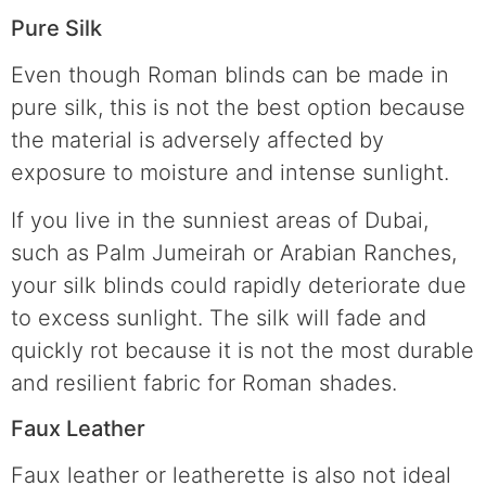
Pure Silk
Even though Roman blinds can be made in
pure silk, this is not the best option because
the material is adversely affected by
exposure to moisture and intense sunlight.
If you live in the sunniest areas of Dubai,
such as Palm Jumeirah or Arabian Ranches,
your silk blinds could rapidly deteriorate due
to excess sunlight. The silk will fade and
quickly rot because it is not the most durable
and resilient fabric for Roman shades.
Faux Leather
Faux leather or leatherette is also not ideal