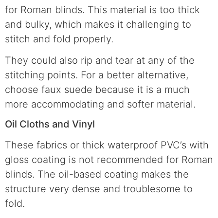
for Roman blinds. This material is too thick
and bulky, which makes it challenging to
stitch and fold properly.
They could also rip and tear at any of the
stitching points. For a better alternative,
choose faux suede because it is a much
more accommodating and softer material.
Oil Cloths and Vinyl
These fabrics or thick waterproof PVC’s with
gloss coating is not recommended for Roman
blinds. The oil-based coating makes the
structure very dense and troublesome to
fold.