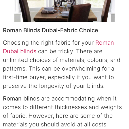
Roman Blinds Dubai-Fabric Choice
Choosing the right fabric for your
Roman
Dubai blinds
can be tricky. There are
unlimited choices of materials, colours, and
patterns. This can be overwhelming for a
first-time buyer, especially if you want to
preserve the longevity of your blinds.
Roman blinds
are accommodating when it
comes to different thicknesses and weights
of fabric. However, here are some of the
materials you should avoid at all costs.