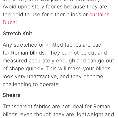
Avoid upholstery fabrics because they are
too rigid to use for either blinds or
curtains
Dubai
.
Stretch Knit
Any stretched or knitted fabrics are bad
for
Roman blinds
. They cannot be cut and
measured accurately enough and can go out
of shape quickly. This will make your blinds
look very unattractive, and they become
challenging to operate.
Sheers
Transparent fabrics are not ideal for Roman
blinds, even though they are lightweight and