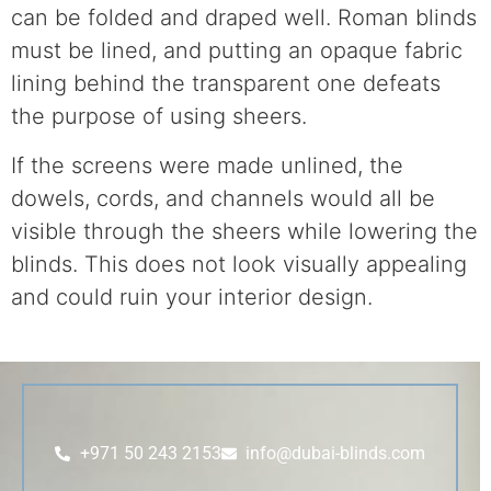
can be folded and draped well. Roman blinds
must be lined, and putting an opaque fabric
lining behind the transparent one defeats
the purpose of using sheers.
If the screens were made unlined, the
dowels, cords, and channels would all be
visible through the sheers while lowering the
blinds. This does not look visually appealing
and could ruin your interior design.
+971 50 243 2153
info@dubai-blinds.com