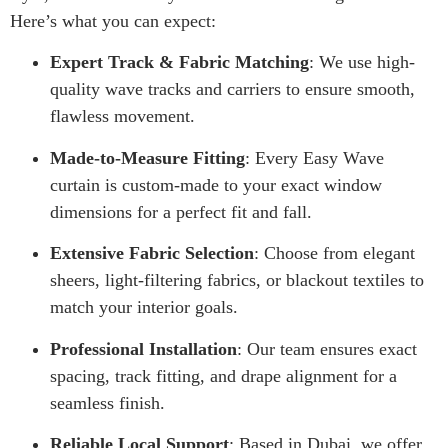
Here’s what you can expect:
Expert Track & Fabric Matching
: We use high-
quality wave tracks and carriers to ensure smooth,
flawless movement.
Made-to-Measure Fitting
: Every Easy Wave
curtain is custom-made to your exact window
dimensions for a perfect fit and fall.
Extensive Fabric Selection
: Choose from elegant
sheers, light-filtering fabrics, or blackout textiles to
match your interior goals.
Professional Installation
: Our team ensures exact
spacing, track fitting, and drape alignment for a
seamless finish.
Reliable Local Support
: Based in Dubai, we offer