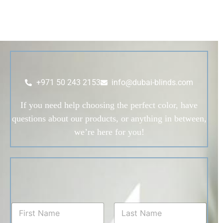
+971 50 243 2153
info@dubai-blinds.com
If you need help choosing the perfect color, have
questions about our products, or anything in between,
we’re here for you!
N
a