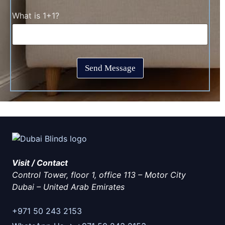
t
c
T
C
What is 1+1?
k
i
a
b
m
p
o
e
t
x
*
c
e
h
s
Send Message
a
*
*
Visit / Contact
Control Tower, floor 1, office 113 – Motor City
Dubai
–
United Arab Emirates
+971 50 243 2153