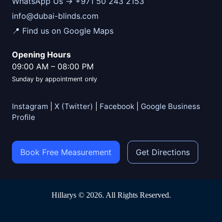
WhatsApp Us → +971 50 243 2153
info@dubai-blinds.com
📍 Find us on Google Maps
Opening Hours
09:00 AM
–
08:00 PM
Sunday by appointment only
Instagram
|
X (Twitter)
|
Facebook
|
Google Business
Profile
Book Free Measurement
Get Directions
Hillarys © 2026. All Rights Reserved.