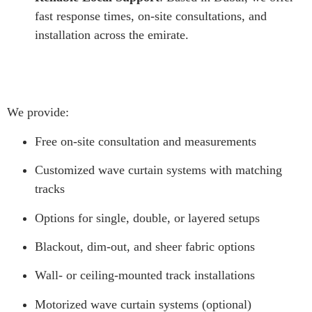
fast response times, on-site consultations, and
installation across the emirate.
We provide:
Free on-site consultation and measurements
Customized wave curtain systems with matching
tracks
Options for single, double, or layered setups
Blackout, dim-out, and sheer fabric options
Wall- or ceiling-mounted track installations
Motorized wave curtain systems (optional)