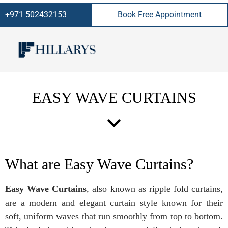
+971 502432153
Book Free Appointment
EASY WAVE CURTAINS
What are Easy Wave Curtains?
Easy Wave Curtains
, also known as ripple fold curtains,
are a modern and elegant curtain style known for their
soft, uniform waves that run smoothly from top to bottom.