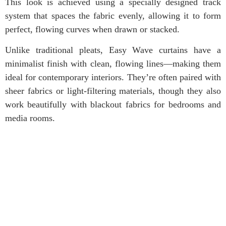
This look is achieved using a specially designed track
system that spaces the fabric evenly, allowing it to form
perfect, flowing curves when drawn or stacked.
Unlike traditional pleats, Easy Wave curtains have a
minimalist finish with clean, flowing lines—making them
ideal for contemporary interiors. They’re often paired with
sheer fabrics or light-filtering materials, though they also
work beautifully with blackout fabrics for bedrooms and
media rooms.