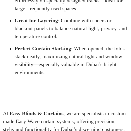
effortlessly on specially designed tracks—ideal for
large, frequently used spaces.
Great for Layering
: Combine with sheers or
blackout panels to balance natural light, privacy, and
temperature control.
Perfect Curtain Stacking
: When opened, the folds
stack neatly, maximizing natural light and window
visibility—especially valuable in Dubai’s bright
environments.
At
Easy Blinds & Curtains
, we are specialists in custom-
made Easy Wave curtain systems, offering precision,
style, and functionality for Dubai’s discerning customers.