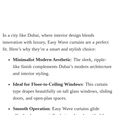
In a city like Dubai, where interior design blends
innovation with luxury, Easy Wave curtains are a perfect
fit. Here’s why they’re a smart and stylish choice:
Minimalist Modern Aesthetic
: The sleek, ripple-
like finish complements Dubai’s modern architecture
and interior styling.
Ideal for Floor-to-Ceiling Windows
: This curtain
type drapes beautifully on tall glass windows, sliding
doors, and open-plan spaces.
Smooth Operation
: Easy Wave curtains glide