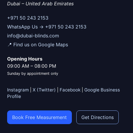
Dubai
–
United Arab Emirates
+971 50 243 2153
WhatsApp Us → +971 50 243 2153
info@dubai-blinds.com
📍 Find us on Google Maps
Opening Hours
09:00 AM
–
08:00 PM
Sunday by appointment only
Instagram
|
X (Twitter)
|
Facebook
|
Google Business
Profile
Book Free Measurement
Get Directions