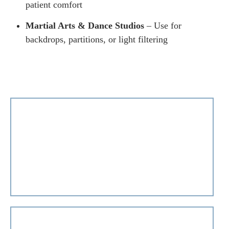
patient comfort
Martial Arts & Dance Studios
– Use for
backdrops, partitions, or light filtering
+971 50 243 2153
info@dubai-blinds.com
If you need help choosing the perfect color, have
questions about our products, or anything in between,
we’re here for you!