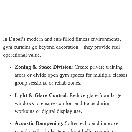
In Dubai’s modern and sun-filled fitness environments,
gym curtains go beyond decoration—they provide real
operational value.
Zoning & Space Division
: Create private training
areas or divide open gym spaces for multiple classes,
group sessions, or rehab zones.
Light & Glare Control
: Reduce glare from large
windows to ensure comfort and focus during
workouts or digital display use.
Acoustic Dampening
: Soften echo and improve
sound quality in large workout halls, spinning