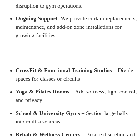
disruption to gym operations.
Ongoing Support
: We provide curtain replacements,
maintenance, and add-on zone installations for
growing facilities.
CrossFit & Functional Training Studios
– Divide
spaces for classes or circuits
Yoga & Pilates Rooms
– Add softness, light control,
and privacy
School & University Gyms
– Section large halls
into multi-use areas
Rehab & Wellness Centers
– Ensure discretion and