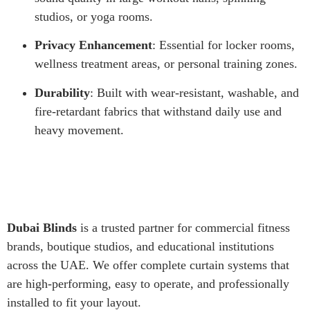
studios, or yoga rooms.
Privacy Enhancement
: Essential for locker rooms,
wellness treatment areas, or personal training zones.
Durability
: Built with wear-resistant, washable, and
fire-retardant fabrics that withstand daily use and
heavy movement.
Dubai Blinds
is a trusted partner for commercial fitness
brands, boutique studios, and educational institutions
across the UAE. We offer complete curtain systems that
are high-performing, easy to operate, and professionally
installed to fit your layout.