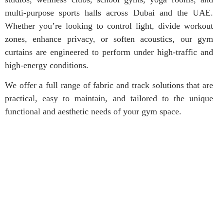
multi-purpose sports halls across Dubai and the UAE.
Whether you’re looking to control light, divide workout
zones, enhance privacy, or soften acoustics, our gym
curtains are engineered to perform under high-traffic and
high-energy conditions.
We offer a full range of fabric and track solutions that are
practical, easy to maintain, and tailored to the unique
functional and aesthetic needs of your gym space.