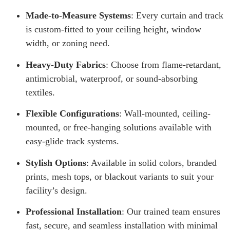
Made-to-Measure Systems
: Every curtain and track
is custom-fitted to your ceiling height, window
width, or zoning need.
Heavy-Duty Fabrics
: Choose from flame-retardant,
antimicrobial, waterproof, or sound-absorbing
textiles.
Flexible Configurations
: Wall-mounted, ceiling-
mounted, or free-hanging solutions available with
easy-glide track systems.
Stylish Options
: Available in solid colors, branded
prints, mesh tops, or blackout variants to suit your
facility’s design.
Professional Installation
: Our trained team ensures
fast, secure, and seamless installation with minimal