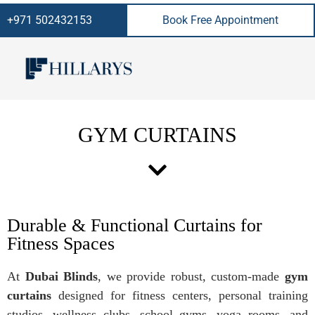
+971 502432153
Book Free Appointment
GYM CURTAINS
Durable & Functional Curtains for
Fitness Spaces
At
Dubai Blinds
, we provide robust, custom-made
gym
curtains
designed for fitness centers, personal training
studios, wellness clubs, school gyms, yoga rooms, and