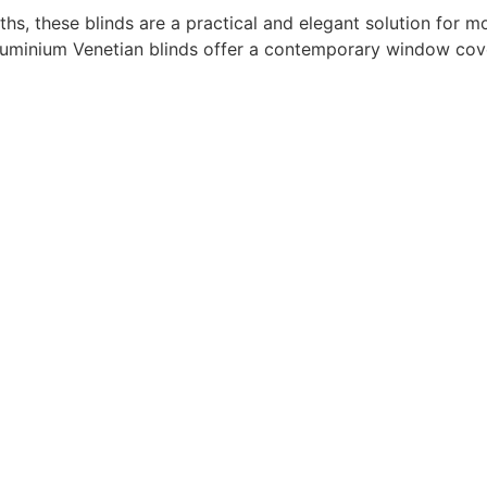
idths, these blinds are a practical and elegant solution for 
, aluminium Venetian blinds offer a contemporary window co