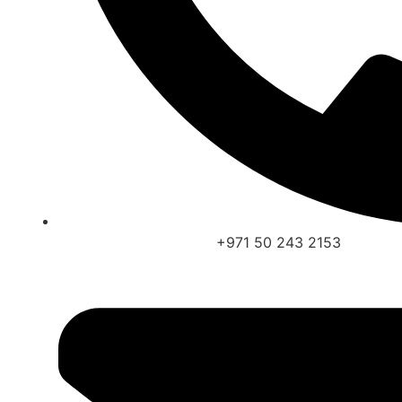
+971 50 243 2153