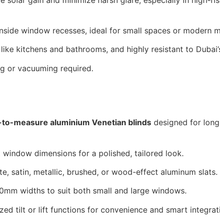
 inside window recesses, ideal for small spaces or modern mi
 like kitchens and bathrooms, and highly resistant to Dubai
g or vacuuming required.
to-measure aluminium Venetian blinds
designed for long
t window dimensions for a polished, tailored look.
e, satin, metallic, brushed, or wood-effect aluminum slats.
0mm widths to suit both small and large windows.
ed tilt or lift functions for convenience and smart integrat