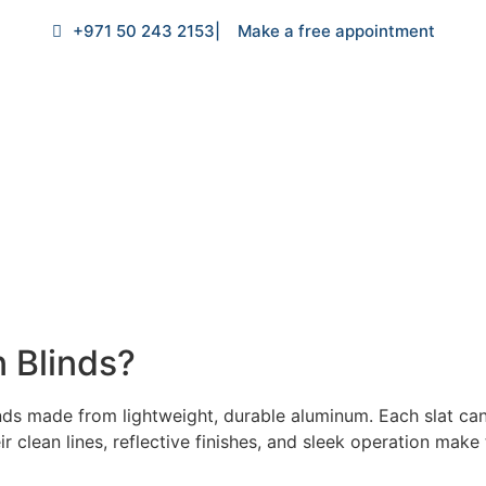
+971 50 243 2153
| Make a free appointment
 Blinds?
linds made from lightweight, durable aluminum. Each slat can 
ir clean lines, reflective finishes, and sleek operation mak