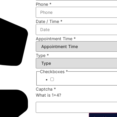
Phone
*
Date / Time
*
Appointment Time
*
Type
*
Checkboxes
*
I agree to your Terms of Servic
Captcha
*
What is 1+4?