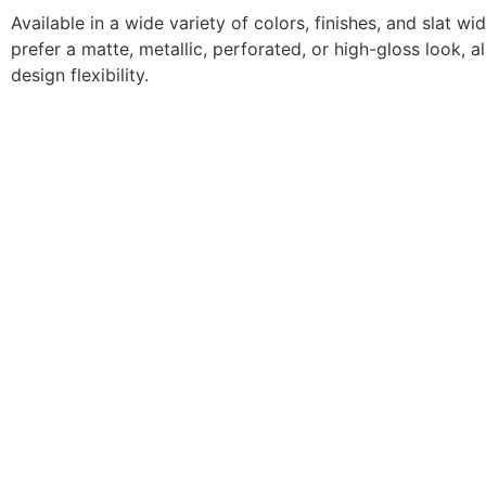
Available in a wide variety of colors, finishes, and slat w
prefer a matte, metallic, perforated, or high-gloss look
design flexibility.