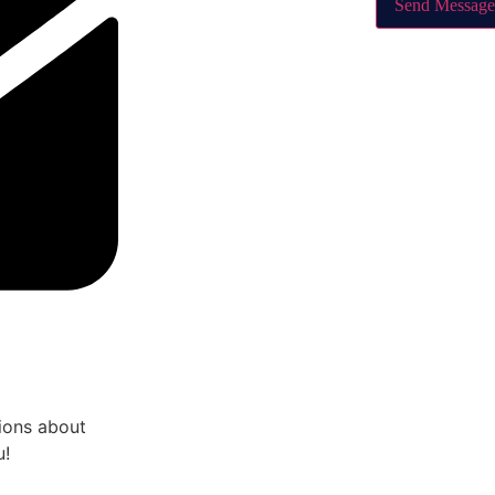
Send Message
tions about
u!