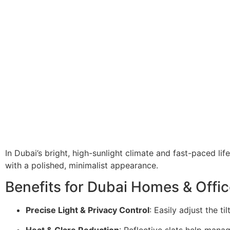
In Dubai’s bright, high-sunlight climate and fast-paced lif
with a polished, minimalist appearance.
Benefits for Dubai Homes & Offic
Precise Light & Privacy Control
: Easily adjust the ti
Heat & Glare Reduction
: Reflective slats help manag