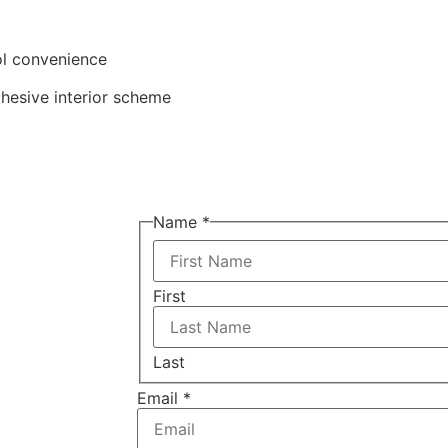
ol convenience
hesive interior scheme
Name
*
First
Last
Email
*