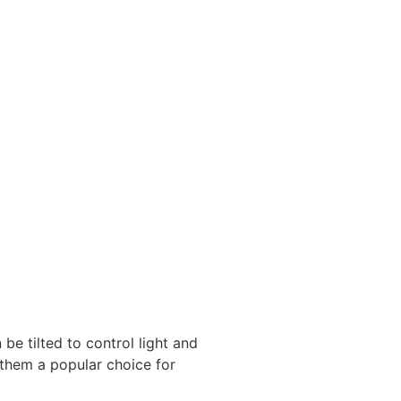
be tilted to control light and
e them a popular choice for