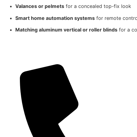
Valances or pelmets
for a concealed top-fix look
Smart home automation systems
for remote contr
Matching aluminum vertical or roller blinds
for a co