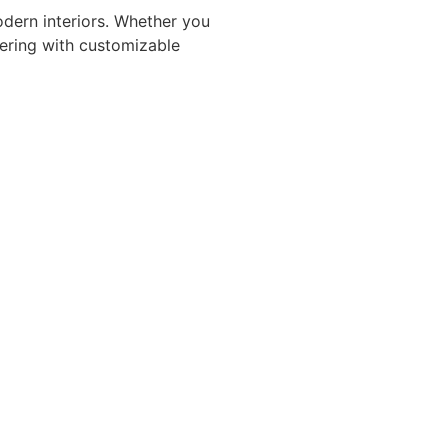
modern interiors. Whether you
vering with customizable