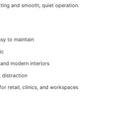
tting and smooth, quiet operation.
asy to maintain
ic
 and modern interiors
 distraction
r retail, clinics, and workspaces