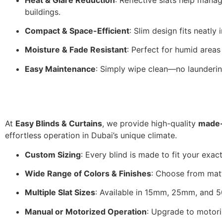
buildings.
Compact & Space-Efficient
: Slim design fits neatly
Moisture & Fade Resistant
: Perfect for humid areas
Easy Maintenance
: Simply wipe clean—no launderin
At
Easy Blinds & Curtains
, we provide high-quality
made-
effortless operation in Dubai’s unique climate.
Custom Sizing
: Every blind is made to fit your exac
Wide Range of Colors & Finishes
: Choose from matt
Multiple Slat Sizes
: Available in 15mm, 25mm, and 5
Manual or Motorized Operation
: Upgrade to motoriz