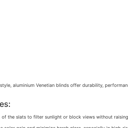
estyle, aluminium Venetian blinds offer durability, performa
es:
lt of the slats to filter sunlight or block views without raising
e solar gain and minimize harsh glare, especially in high-ri