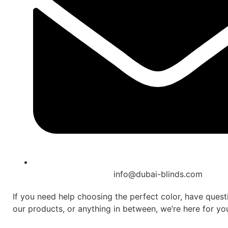
info@dubai-blinds.com
If you need help choosing the perfect color, have ques
our products, or anything in between, we’re here for yo