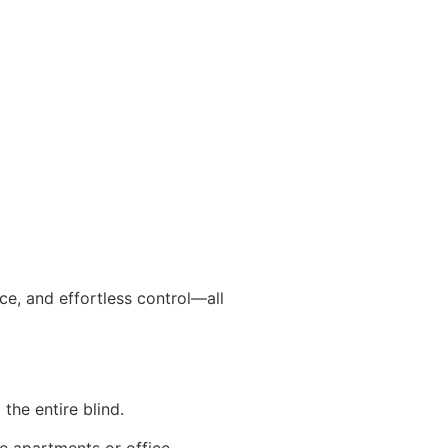
nce, and effortless control—all
 the entire blind.
se apartments or office