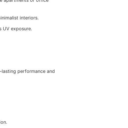
nimalist interiors.
’s UV exposure.
-lasting performance and
ion.