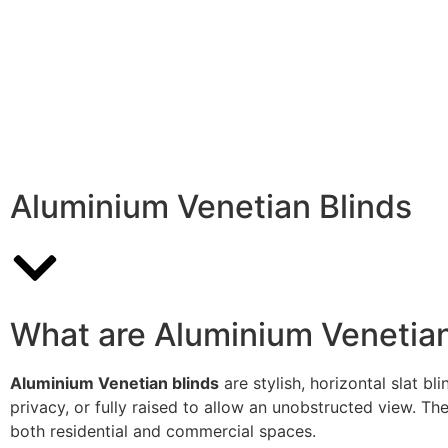
Aluminium Venetian Blinds
What are Aluminium Venetian
Aluminium Venetian blinds
are stylish, horizontal slat b
privacy, or fully raised to allow an unobstructed view. The
both residential and commercial spaces.