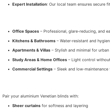
Expert Installation
: Our local team ensures secure fi
Office Spaces
– Professional, glare-reducing, and e
Kitchens & Bathrooms
– Water-resistant and hygien
Apartments & Villas
– Stylish and minimal for urban
Study Areas & Home Offices
– Light control without
Commercial Settings
– Sleek and low-maintenance fo
Pair your aluminium Venetian blinds with:
Sheer curtains
for softness and layering