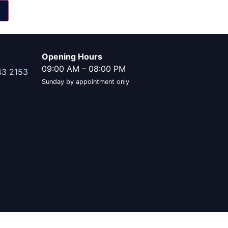
Opening Hours
09:00 AM
–
08:00 PM
43 2153
Sunday by appointment only