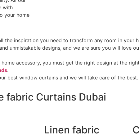
ity. All our
e with
 to your home
 all the inspiration you need to transform any room in you
s and unmistakable designs, and we are sure you will love o
 home accessory, you must get the right design at the right
nds
.
ur best window curtains and we will take care of the best.
e fabric Curtains Dubai
Linen fabric
C