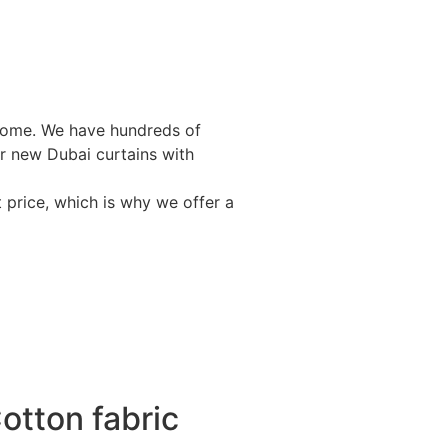
r home. We have hundreds of
ur new Dubai curtains with
 price, which is why we offer a
otton fabric