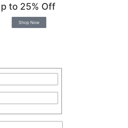
p to 25% Off
Shop Now