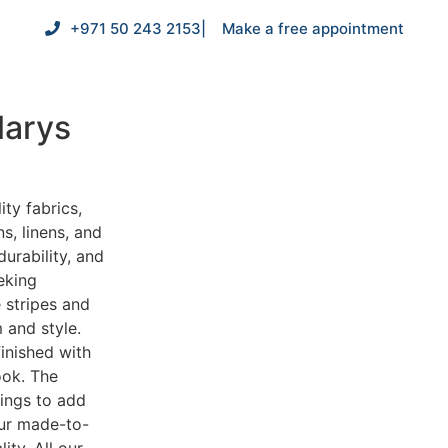
+971 50 243 2153
| Make a free appointment
larys
ity fabrics,
s, linens, and
durability, and
eking
e stripes and
 and style.
inished with
ook. The
nings to add
our made-to-