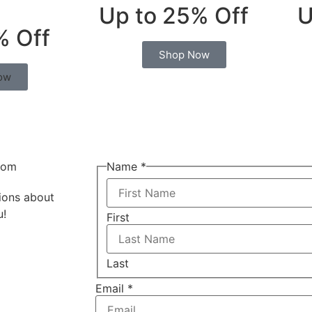
Up to 25% Off
U
% Off
Shop Now
ow
com
Name
*
tions about
u!
First
Last
Email
*