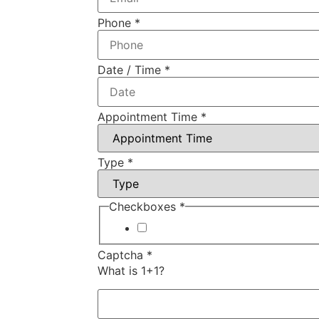
Phone
*
Date / Time
*
Appointment Time
*
Type
*
Checkboxes
*
I agree to your Terms of Servic
Captcha
*
What is 1+1?