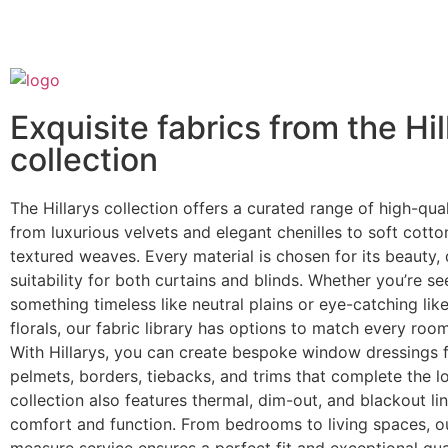
Exquisite fabrics from the Hil
collection
The Hillarys collection offers a curated range of high-qual
from luxurious velvets and elegant chenilles to soft cotton
textured weaves. Every material is chosen for its beauty, 
suitability for both curtains and blinds. Whether you’re se
something timeless like neutral plains or eye-catching lik
florals, our fabric library has options to match every room
With Hillarys, you can create bespoke window dressings f
pelmets, borders, tiebacks, and trims that complete the l
collection also features thermal, dim-out, and blackout li
comfort and function. From bedrooms to living spaces, 