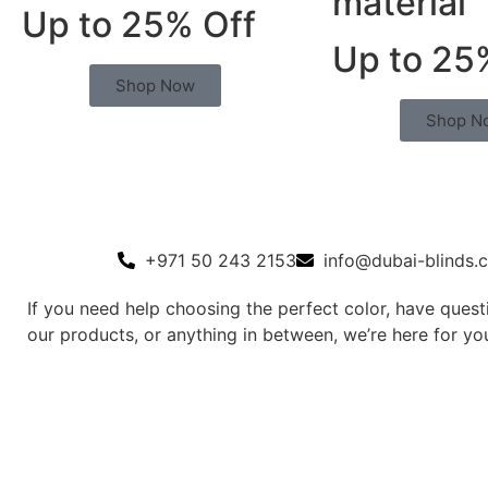
material
Up to 25% Off
Up to 25
Shop Now
Shop N
+971 50 243 2153
info@dubai-blinds.
If you need help choosing the perfect color, have ques
our products, or anything in between, we’re here for yo