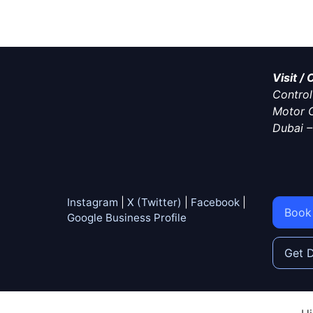
Visit /
Control 
Motor C
Dubai
Instagram
|
X (Twitter)
|
Facebook
|
Book
Google Business Profile
Get D