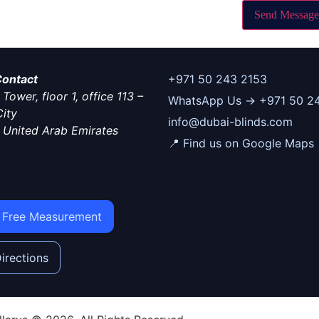
Send Message
 Contact
+971 50 243 2153
Tower, floor 1, office 113 –
WhatsApp Us → +971 50 2
ity
info@dubai-blinds.com
–
United Arab Emirates
📍 Find us on Google Maps
 Free Measurement
irections