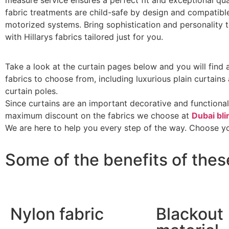
measure service ensures a perfect fit and exceptional qual
fabric treatments are child-safe by design and compatibl
motorized systems. Bring sophistication and personality
with Hillarys fabrics tailored just for you.
Take a look at the curtain pages below and you will find
fabrics to choose from, including luxurious plain curtain
curtain poles.
Since curtains are an important decorative and functional
maximum discount on the fabrics we choose at
Dubai bli
We are here to help you every step of the way. Choose yo
Some of the benefits of thes
Nylon fabric
Blackout