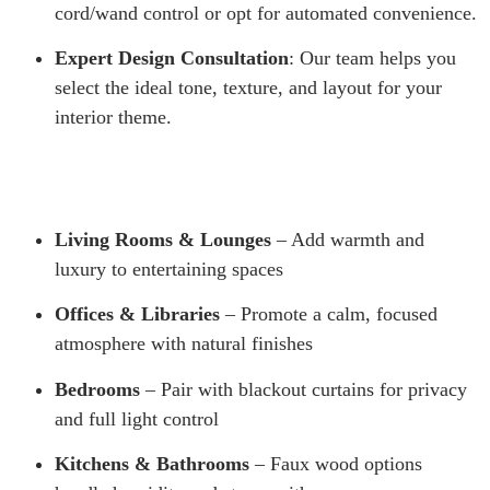
cord/wand control or opt for automated convenience.
Expert Design Consultation
: Our team helps you
select the ideal tone, texture, and layout for your
interior theme.
Living Rooms & Lounges
– Add warmth and
luxury to entertaining spaces
Offices & Libraries
– Promote a calm, focused
atmosphere with natural finishes
Bedrooms
– Pair with blackout curtains for privacy
and full light control
Kitchens & Bathrooms
– Faux wood options