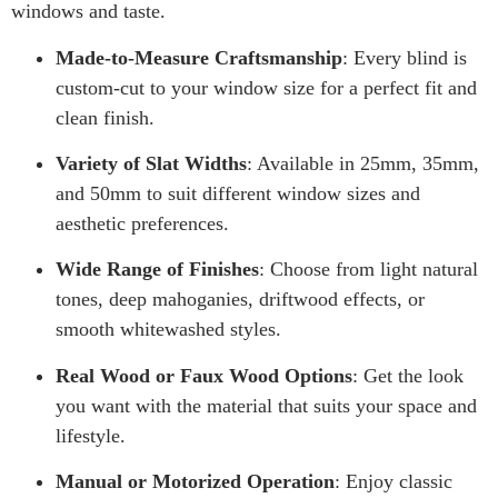
windows and taste.
Made-to-Measure Craftsmanship
: Every blind is
custom-cut to your window size for a perfect fit and
clean finish.
Variety of Slat Widths
: Available in 25mm, 35mm,
and 50mm to suit different window sizes and
aesthetic preferences.
Wide Range of Finishes
: Choose from light natural
tones, deep mahoganies, driftwood effects, or
smooth whitewashed styles.
Real Wood or Faux Wood Options
: Get the look
you want with the material that suits your space and
lifestyle.
Manual or Motorized Operation
: Enjoy classic