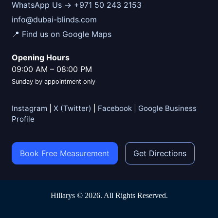
WhatsApp Us → +971 50 243 2153
info@dubai-blinds.com
📍 Find us on Google Maps
Opening Hours
09:00 AM
–
08:00 PM
Sunday by appointment only
Instagram
|
X (Twitter)
|
Facebook
|
Google Business
Profile
Book Free Measurement
Get Directions
Hillarys © 2026. All Rights Reserved.