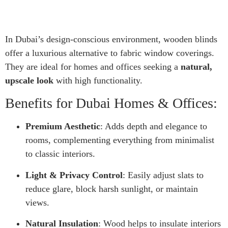
In Dubai’s design-conscious environment, wooden blinds
offer a luxurious alternative to fabric window coverings.
They are ideal for homes and offices seeking a
natural,
upscale look
with high functionality.
Benefits for Dubai Homes & Offices:
Premium Aesthetic
: Adds depth and elegance to
rooms, complementing everything from minimalist
to classic interiors.
Light & Privacy Control
: Easily adjust slats to
reduce glare, block harsh sunlight, or maintain
views.
Natural Insulation
: Wood helps to insulate interiors