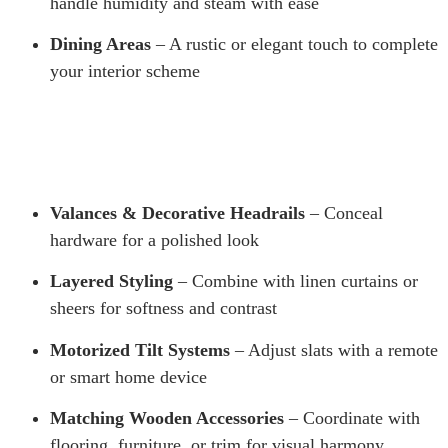
handle humidity and steam with ease
Dining Areas
– A rustic or elegant touch to complete
your interior scheme
Valances & Decorative Headrails
– Conceal
hardware for a polished look
Layered Styling
– Combine with linen curtains or
sheers for softness and contrast
Motorized Tilt Systems
– Adjust slats with a remote
or smart home device
Matching Wooden Accessories
– Coordinate with
flooring, furniture, or trim for visual harmony