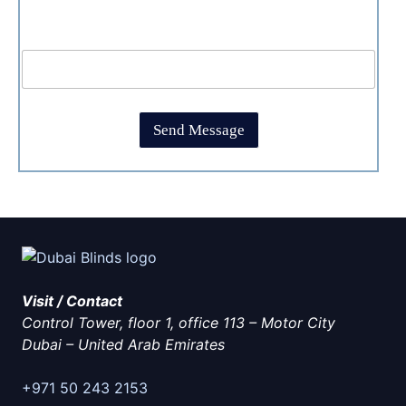
e
t
c
T
C
What is 1+1?
k
i
a
b
m
p
o
e
t
x
*
c
e
h
s
Send Message
a
*
*
Visit / Contact
Control Tower, floor 1, office 113 – Motor City
Dubai
–
United Arab Emirates
+971 50 243 2153