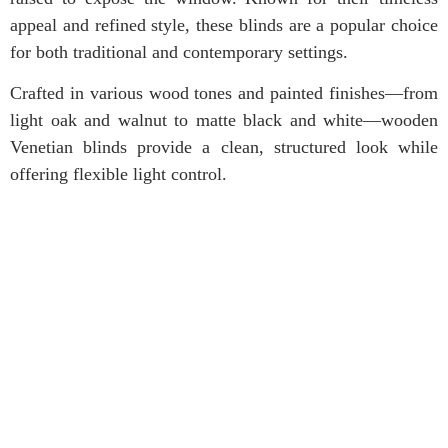
appeal and refined style, these blinds are a popular choice
for both traditional and contemporary settings.
Crafted in various wood tones and painted finishes—from
light oak and walnut to matte black and white—wooden
Venetian blinds provide a clean, structured look while
offering flexible light control.