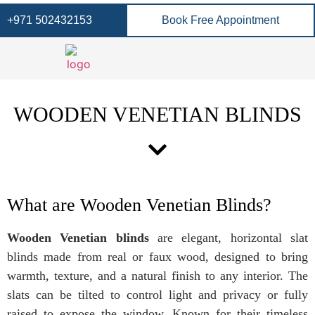
+971 502432153
Book Free Appointment
WOODEN VENETIAN BLINDS
What are Wooden Venetian Blinds?
Wooden Venetian blinds
are elegant, horizontal slat
blinds made from real or faux wood, designed to bring
warmth, texture, and a natural finish to any interior. The
slats can be tilted to control light and privacy or fully
raised to expose the window. Known for their timeless