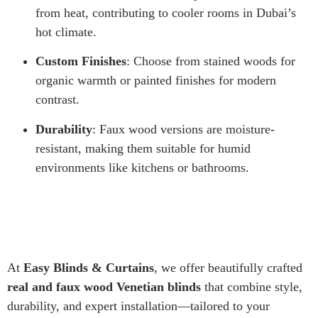
from heat, contributing to cooler rooms in Dubai’s
hot climate.
Custom Finishes
: Choose from stained woods for
organic warmth or painted finishes for modern
contrast.
Durability
: Faux wood versions are moisture-
resistant, making them suitable for humid
environments like kitchens or bathrooms.
At
Easy Blinds & Curtains
, we offer beautifully crafted
real and faux wood Venetian blinds
that combine style,
durability, and expert installation—tailored to your