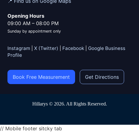
📍 Find us on Google Maps
Opening Hours
09:00 AM
–
08:00 PM
Sunday by appointment only
Instagram
|
X (Twitter)
|
Facebook
|
Google Business
Profile
Book Free Measurement
Get Directions
Hillarys © 2026. All Rights Reserved.
// Mobile footer sitcky tab