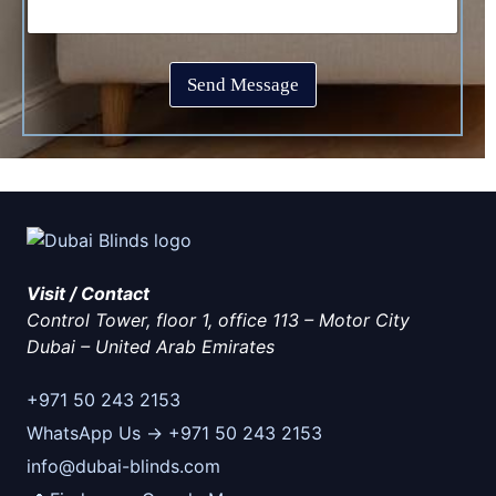
p
o
e
t
x
*
c
e
h
s
Send Message
a
*
*
Visit / Contact
Control Tower, floor 1, office 113 – Motor City
Dubai
–
United Arab Emirates
+971 50 243 2153
WhatsApp Us → +971 50 243 2153
info@dubai-blinds.com