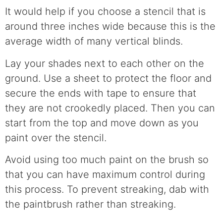
It would help if you choose a stencil that is
around three inches wide because this is the
average width of many vertical blinds.
Lay your shades next to each other on the
ground. Use a sheet to protect the floor and
secure the ends with tape to ensure that
they are not crookedly placed. Then you can
start from the top and move down as you
paint over the stencil.
Avoid using too much paint on the brush so
that you can have maximum control during
this process. To prevent streaking, dab with
the paintbrush rather than streaking.