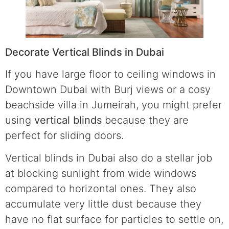
Decorate Vertical Blinds in Dubai
If you have large floor to ceiling windows in
Downtown Dubai with Burj views or a cosy
beachside villa in Jumeirah, you might prefer
using
vertical blinds
because they are
perfect for sliding doors.
Vertical blinds in Dubai also do a stellar job
at blocking sunlight from wide windows
compared to horizontal ones. They also
accumulate very little dust because they
have no flat surface for particles to settle on,