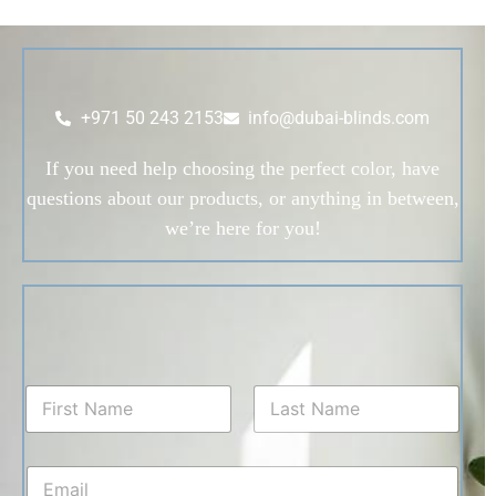
+971 50 243 2153
info@dubai-blinds.com
If you need help choosing the perfect color, have
questions about our products, or anything in between,
we’re here for you!
N
a
m
First
Last
e
E
*
m