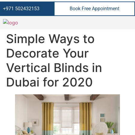
+971 502432153
Book Free Appointment
Simple Ways to
Decorate Your
Vertical Blinds in
Dubai for 2020