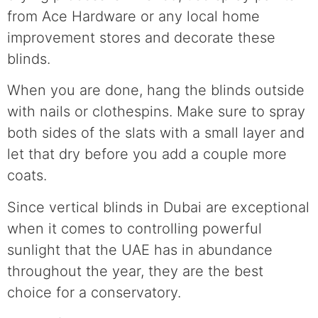
from Ace Hardware or any local home
improvement stores and decorate these
blinds.
When you are done, hang the blinds outside
with nails or clothespins. Make sure to spray
both sides of the slats with a small layer and
let that dry before you add a couple more
coats.
Since vertical blinds in Dubai are exceptional
when it comes to controlling powerful
sunlight that the UAE has in abundance
throughout the year, they are the best
choice for a conservatory.