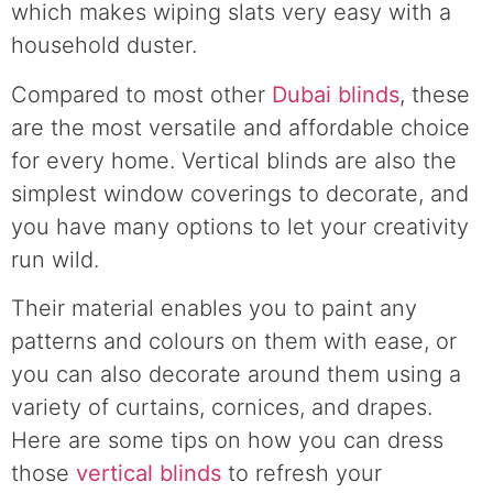
which makes wiping slats very easy with a
household duster.
Compared to most other
Dubai blinds
, these
are the most versatile and affordable choice
for every home. Vertical blinds are also the
simplest window coverings to decorate, and
you have many options to let your creativity
run wild.
Their material enables you to paint any
patterns and colours on them with ease, or
you can also decorate around them using a
variety of curtains, cornices, and drapes.
Here are some tips on how you can dress
those
vertical blinds
to refresh your