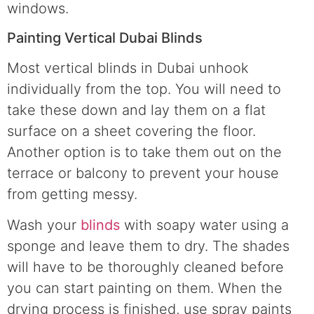
windows.
Painting Vertical Dubai Blinds
Most vertical blinds in Dubai unhook
individually from the top. You will need to
take these down and lay them on a flat
surface on a sheet covering the floor.
Another option is to take them out on the
terrace or balcony to prevent your house
from getting messy.
Wash your
blinds
with soapy water using a
sponge and leave them to dry. The shades
will have to be thoroughly cleaned before
you can start painting on them. When the
drying process is finished, use spray paints