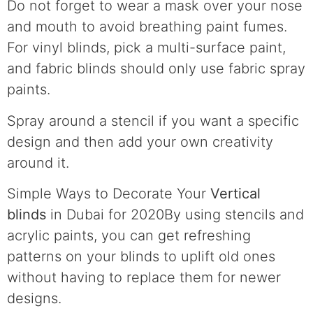
Do not forget to wear a mask over your nose
and mouth to avoid breathing paint fumes.
For vinyl blinds, pick a multi-surface paint,
and fabric blinds should only use fabric spray
paints.
Spray around a stencil if you want a specific
design and then add your own creativity
around it.
Simple Ways to Decorate Your
Vertical
blinds
in Dubai for 2020By using stencils and
acrylic paints, you can get refreshing
patterns on your blinds to uplift old ones
without having to replace them for newer
designs.