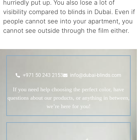
hurriedly put up. You also lose a lot of
visibility compared to blinds in Dubai. Even if
people cannot see into your apartment, you
cannot see outside through the film either.
+971 50 243 2153
info@dubai-blinds.com
If you need help choosing the perfect color, have
questions about our products, or anything in between,
we’re here for you!