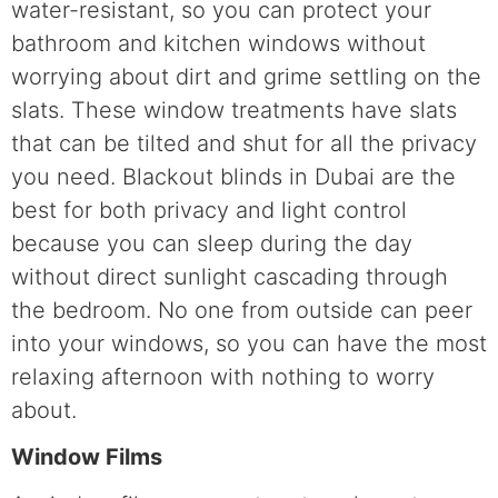
water-resistant, so you can protect your
bathroom and kitchen windows without
worrying about dirt and grime settling on the
slats. These window treatments have slats
that can be tilted and shut for all the privacy
you need. Blackout blinds in Dubai are the
best for both privacy and light control
because you can sleep during the day
without direct sunlight cascading through
the bedroom. No one from outside can peer
into your windows, so you can have the most
relaxing afternoon with nothing to worry
about.
Window Films