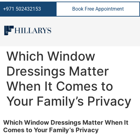
+971 502432153
Book Free Appointment
Which Window
Dressings Matter
When It Comes to
Your Family’s Privacy
Which Window Dressings Matter When It
Comes to Your Family’s Privacy