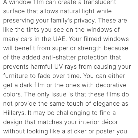
A window film can create a translucent
surface that allows natural light while
preserving your family’s privacy. These are
like the tints you see on the windows of
many cars in the UAE. Your filmed windows
will benefit from superior strength because
of the added anti-shatter protection that
prevents harmful UV rays from causing your
furniture to fade over time. You can either
get a dark film or the ones with decorative
colors. The only issue is that these films do
not provide the same touch of elegance as
Hillarys. It may be challenging to find a
design that matches your interior décor
without looking like a sticker or poster you