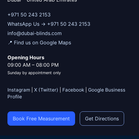
+971 50 243 2153
WhatsApp Us → +971 50 243 2153
info@dubai-blinds.com
📍 Find us on Google Maps
Opening Hours
09:00 AM
–
08:00 PM
Sunday by appointment only
Instagram
|
X (Twitter)
|
Facebook
|
Google Business
Profile
Book Free Measurement
Get Directions