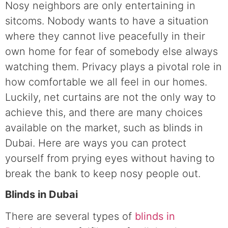
Nosy neighbors are only entertaining in
sitcoms. Nobody wants to have a situation
where they cannot live peacefully in their
own home for fear of somebody else always
watching them. Privacy plays a pivotal role in
how comfortable we all feel in our homes.
Luckily, net curtains are not the only way to
achieve this, and there are many choices
available on the market, such as blinds in
Dubai. Here are ways you can protect
yourself from prying eyes without having to
break the bank to keep nosy people out.
Blinds in Dubai
There are several types of
blinds in