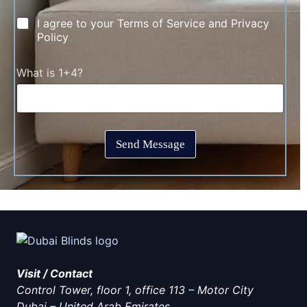
e
m
C
I agree to your Terms of Service and Privacy
*
e
h
Policy
n
e
t
c
T
C
What is 1+4?
k
i
a
b
m
p
o
e
t
x
*
c
e
h
s
Send Message
a
*
*
Visit / Contact
Control Tower, floor 1, office 113 – Motor City
Dubai
–
United Arab Emirates