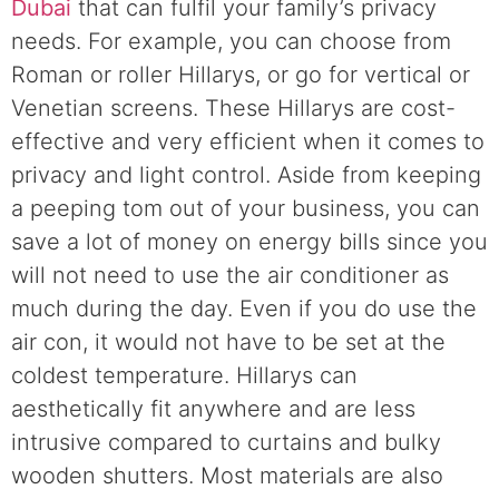
Dubai
that can fulfil your family’s privacy
needs. For example, you can choose from
Roman or roller Hillarys, or go for vertical or
Venetian screens. These Hillarys are cost-
effective and very efficient when it comes to
privacy and light control. Aside from keeping
a peeping tom out of your business, you can
save a lot of money on energy bills since you
will not need to use the air conditioner as
much during the day. Even if you do use the
air con, it would not have to be set at the
coldest temperature. Hillarys can
aesthetically fit anywhere and are less
intrusive compared to curtains and bulky
wooden shutters. Most materials are also