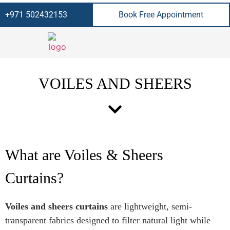
+971 502432153
Book Free Appointment
VOILES AND SHEERS
What are Voiles & Sheers
Curtains?
Voiles and sheers curtains
are lightweight, semi-
transparent fabrics designed to filter natural light while