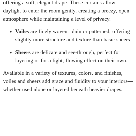
offering a soft, elegant drape. These curtains allow
daylight to enter the room gently, creating a breezy, open
atmosphere while maintaining a level of privacy.
Voiles
are finely woven, plain or patterned, offering
slightly more structure and texture than basic sheers.
Sheers
are delicate and see-through, perfect for
layering or for a light, flowing effect on their own.
Available in a variety of textures, colors, and finishes,
voiles and sheers add grace and fluidity to your interiors—
whether used alone or layered beneath heavier drapes.