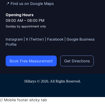
📍 Find us on Google Maps
Opening Hours
09:00 AM
–
08:00 PM
Sunday by appointment only
Instagram
|
X (Twitter)
|
Facebook
|
Google Business
Profile
Book Free Measurement
Get Directions
Hillarys © 2026. All Rights Reserved.
// Mobile footer sitcky tab