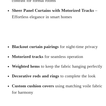
contrast for formal rooms
Sheer Panel Curtains with Motorized Tracks
–
Effortless elegance in smart homes
Blackout curtain pairings
for night-time privacy
Motorized tracks
for seamless operation
Weighted hems
to keep the fabric hanging perfectly
Decorative rods and rings
to complete the look
Custom cushion covers
using matching voile fabric
for harmony