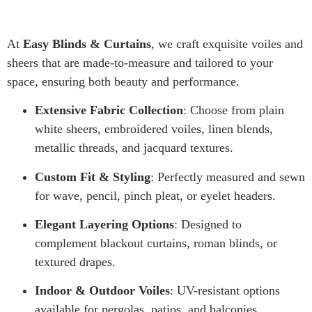
At
Easy Blinds & Curtains
, we craft exquisite voiles and
sheers that are made-to-measure and tailored to your
space, ensuring both beauty and performance.
Extensive Fabric Collection
: Choose from plain
white sheers, embroidered voiles, linen blends,
metallic threads, and jacquard textures.
Custom Fit & Styling
: Perfectly measured and sewn
for wave, pencil, pinch pleat, or eyelet headers.
Elegant Layering Options
: Designed to
complement blackout curtains, roman blinds, or
textured drapes.
Indoor & Outdoor Voiles
: UV-resistant options
available for pergolas, patios, and balconies.