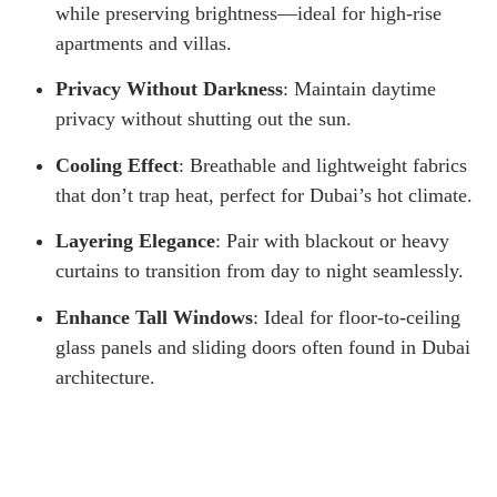
while preserving brightness—ideal for high-rise
apartments and villas.
Privacy Without Darkness
: Maintain daytime
privacy without shutting out the sun.
Cooling Effect
: Breathable and lightweight fabrics
that don’t trap heat, perfect for Dubai’s hot climate.
Layering Elegance
: Pair with blackout or heavy
curtains to transition from day to night seamlessly.
Enhance Tall Windows
: Ideal for floor-to-ceiling
glass panels and sliding doors often found in Dubai
architecture.