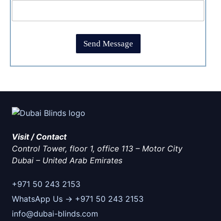
b
m
p
o
e
t
x
*
c
e
h
s
Send Message
a
*
*
Visit / Contact
Control Tower, floor 1, office 113 – Motor City
Dubai
–
United Arab Emirates
+971 50 243 2153
WhatsApp Us → +971 50 243 2153
info@dubai-blinds.com