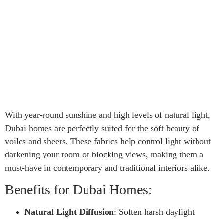
With year-round sunshine and high levels of natural light,
Dubai homes are perfectly suited for the soft beauty of
voiles and sheers. These fabrics help control light without
darkening your room or blocking views, making them a
must-have in contemporary and traditional interiors alike.
Benefits for Dubai Homes:
Natural Light Diffusion
: Soften harsh daylight