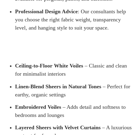
Professional Design Advice
: Our consultants help
you choose the right fabric weight, transparency
level, and hanging style to suit your space.
Ceiling-to-Floor White Voiles
– Classic and clean
for minimalist interiors
Linen-Blend Sheers in Natural Tones
– Perfect for
earthy, organic settings
Embroidered Voiles
– Adds detail and softness to
bedrooms and lounges
Layered Sheers with Velvet Curtains
– A luxurious